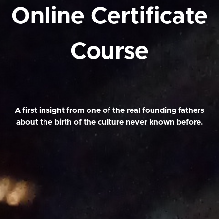
Online Certificate
Course
A first insight from one of the real founding fathers
about the birth of the culture never known before.