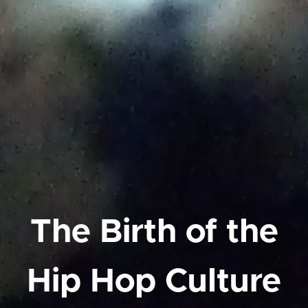
The Birth of the
Hip Hop Culture