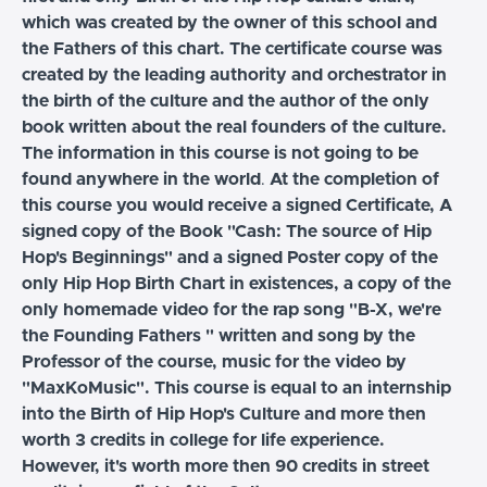
which was created by the owner of this school and
the Fathers of this chart. The certificate course was
created by the leading authority and orchestrator in
the birth of the culture and the author of the only
book written about the real founders of the culture.
The information in this course is not going to be
found anywhere in the world
.
At the completion of
this course you would receive a signed Certificate, A
signed copy of the Book "Cash: The source of Hip
Hop's Beginnings" and a signed Poster copy of the
only Hip Hop Birth Chart in existences, a copy of the
only homemade video for the rap song "B-X, we're
the Founding Fathers " written and song by the
Professor of the course, music for the video by
"MaxKoMusic". This course is equal to an internship
into the Birth of Hip Hop's Culture and more then
worth 3 credits in college for life experience.
However, it's worth more then 90 credits in street