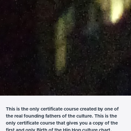
This is the only certificate course created by one of
the real founding fathers of the culture. This is the
only certificate course that gives you a copy of the
first and only Birth of the Hip Hop culture chart,