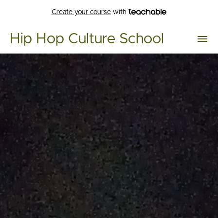
Create your course
with
Hip Hop Culture School