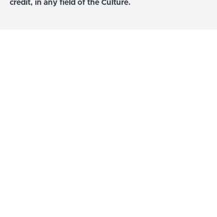
credit, in any field of the Culture.
The Hip Hop Birth Chart
Only the students of this course would have a
poster signed copy of this chart. The first and
only one of it's kind.